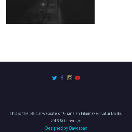
This is the official website of Ghanaian Filmmaker Kafui Danku
2016 © Copyright
Designed by Davosban