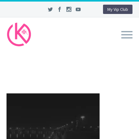
My Vip Club