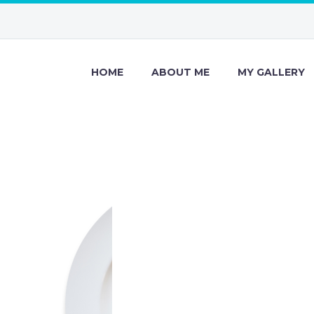
HOME
ABOUT ME
MY GALLERY