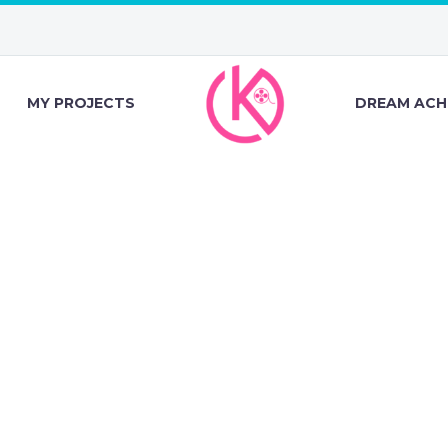
MY PROJECTS
DREAM ACH