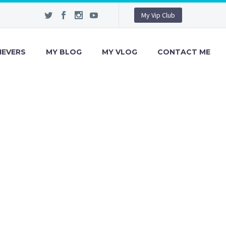
My Vip Club
IEVERS
MY BLOG
MY VLOG
CONTACT ME