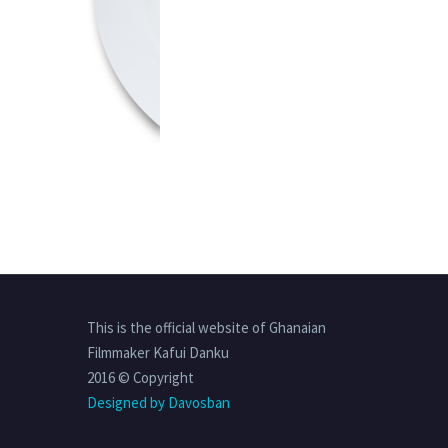
This is the official website of Ghanaian
Filmmaker Kafui Danku
2016 © Copyright
Designed by Davosban