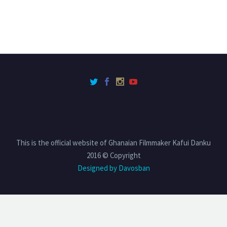
This is the official website of Ghanaian Filmmaker Kafui Danku
2016 © Copyright
Designed by Davosban