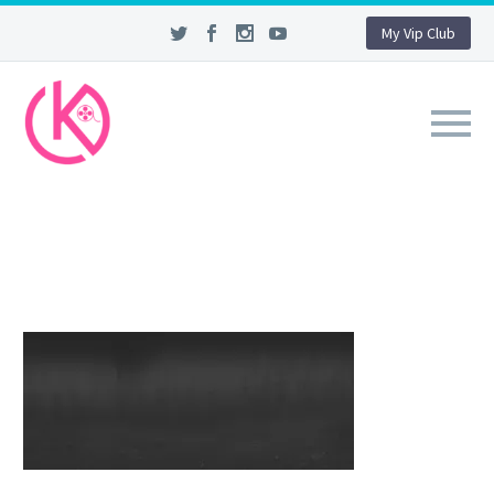
My Vip Club