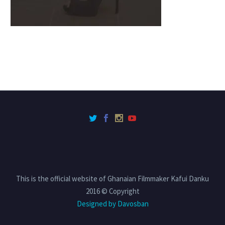
This is the official website of Ghanaian Filmmaker Kafui Danku
2016 © Copyright
Designed by Davosban