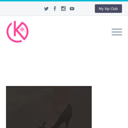
My Vip Club