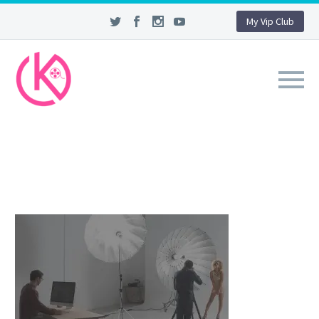
My Vip Club