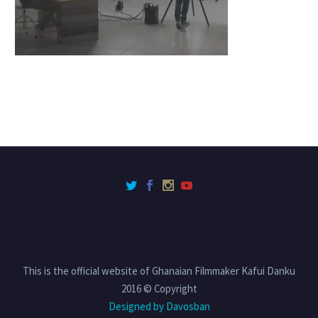
This is the official website of Ghanaian Filmmaker Kafui Danku
2016 © Copyright
Designed by Davosban