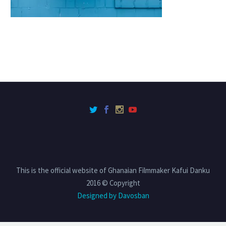
This is the official website of Ghanaian Filmmaker Kafui Danku
2016 © Copyright
Designed by Davosban