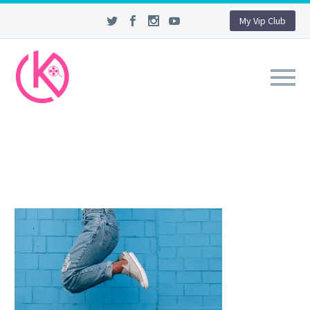
My Vip Club