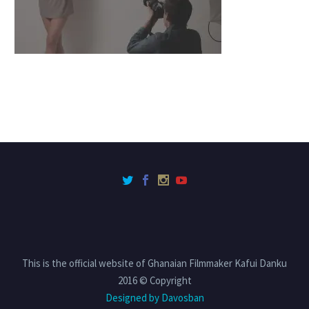
This is the official website of Ghanaian Filmmaker Kafui Danku
2016 © Copyright
Designed by Davosban