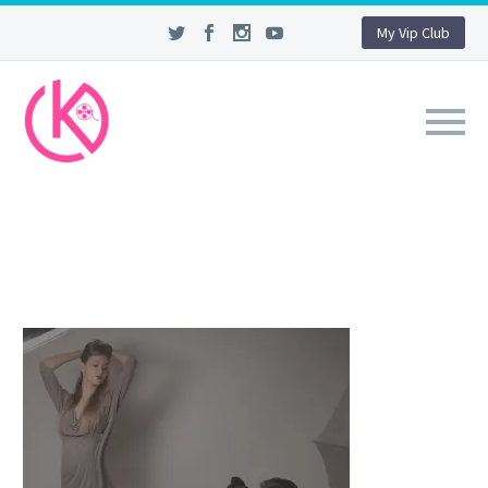
My Vip Club