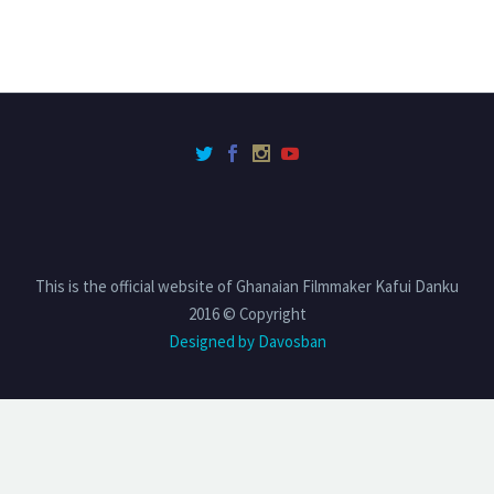
This is the official website of Ghanaian Filmmaker Kafui Danku
2016 © Copyright
Designed by Davosban