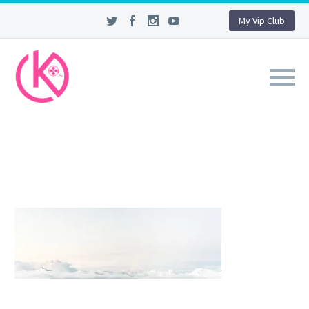
My Vip Club