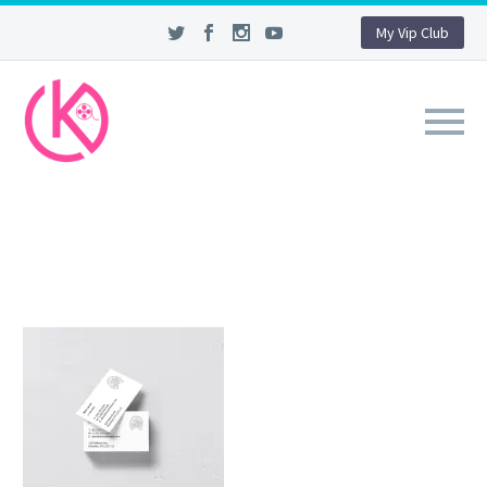
My Vip Club