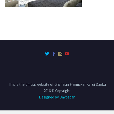
This is the official website of Ghanaian Filmmaker Kafui Danku
2016 © Copyright
Designed by Davosban