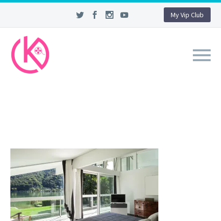
My Vip Club