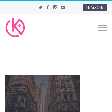
My Vip Club