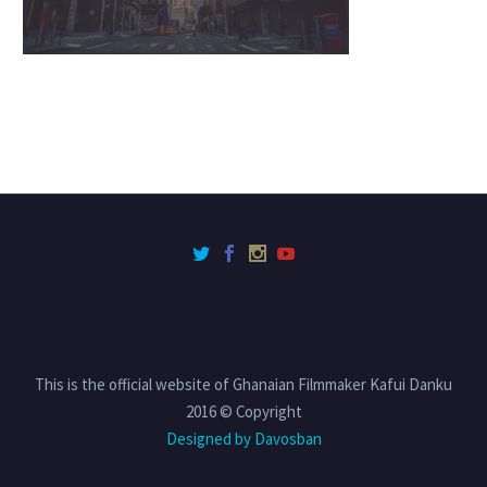
This is the official website of Ghanaian Filmmaker Kafui Danku
2016 © Copyright
Designed by Davosban