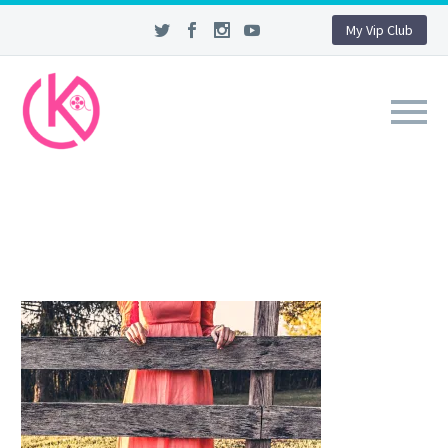
My Vip Club