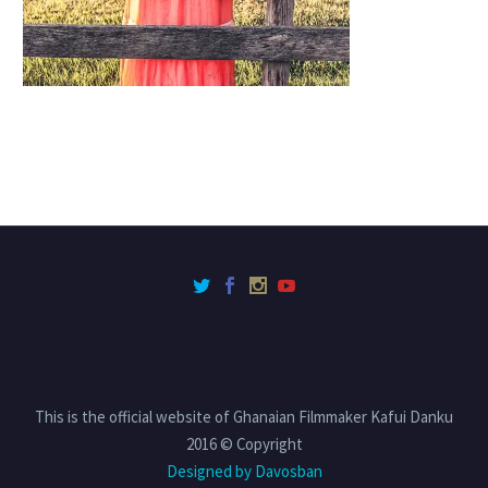
This is the official website of Ghanaian Filmmaker Kafui Danku
2016 © Copyright
Designed by Davosban