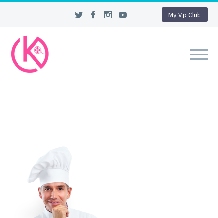
My Vip Club