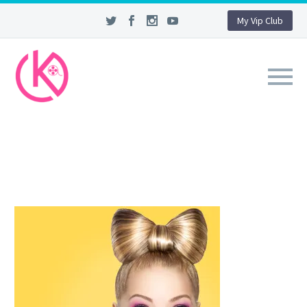
My Vip Club