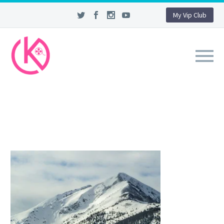
My Vip Club