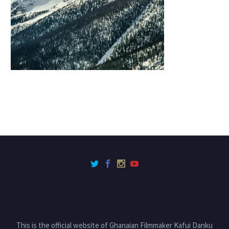
This is the official website of Ghanaian Filmmaker Kafui Danku