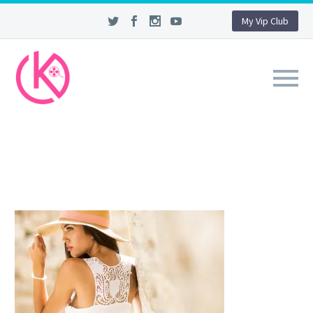
My Vip Club