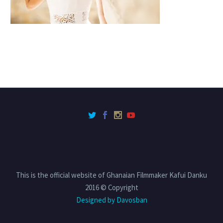
This is the official website of Ghanaian Filmmaker Kafui Danku
2016 © Copyright
Designed by Davosban