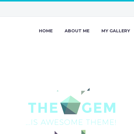
HOME
ABOUT ME
MY GALLERY