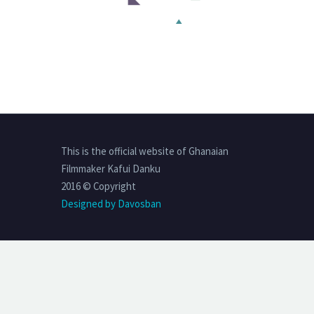
This is the official website of Ghanaian
Filmmaker Kafui Danku
2016 © Copyright
Designed by Davosban