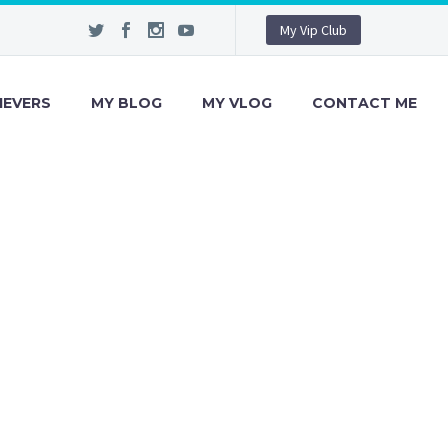
My Vip Club
IEVERS
MY BLOG
MY VLOG
CONTACT ME