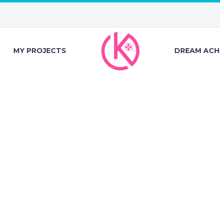
MY PROJECTS
DREAM ACH