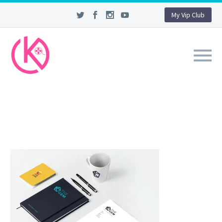
My Vip Club