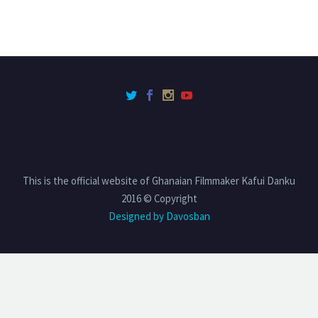
This is the official website of Ghanaian Filmmaker Kafui Danku
2016 © Copyright
Designed by Davosban