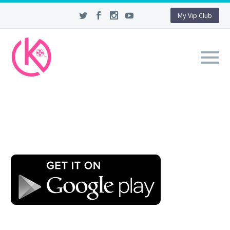
My Vip Club