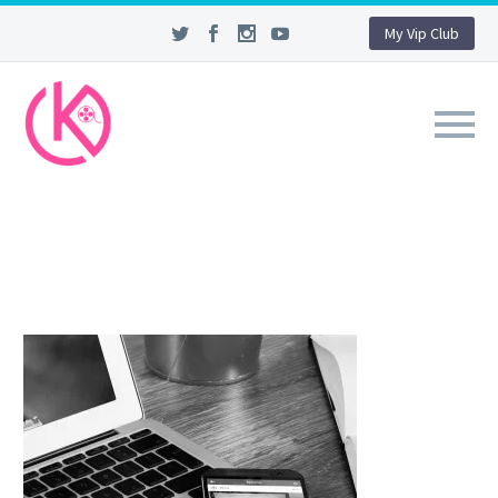
My Vip Club