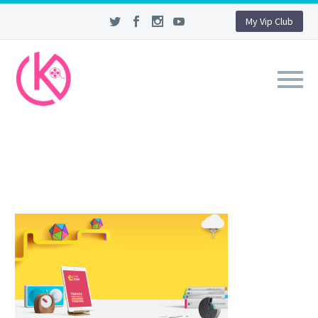
My Vip Club