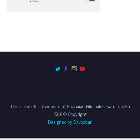
This is the official website of Ghanaian Filmmaker Kafui Danku
2016 © Copyright
Designed by Davosban