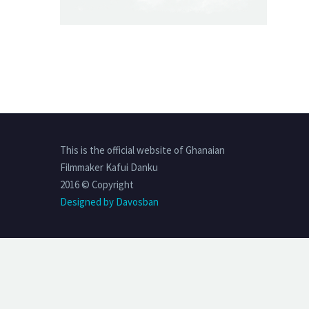
This is the official website of Ghanaian
Filmmaker Kafui Danku
2016 © Copyright
Designed by Davosban