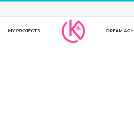
MY PROJECTS
DREAM ACH