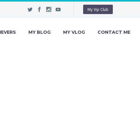
My Vip Club
IEVERS
MY BLOG
MY VLOG
CONTACT ME