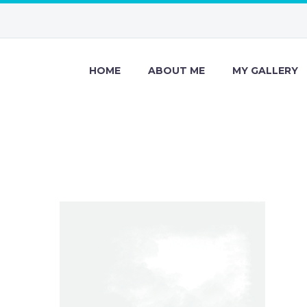
HOME
ABOUT ME
MY GALLERY