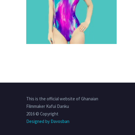
This is the official website of Ghanaian
Filmmaker Kafui Danku
2016 © Copyright
Designed by Davosban