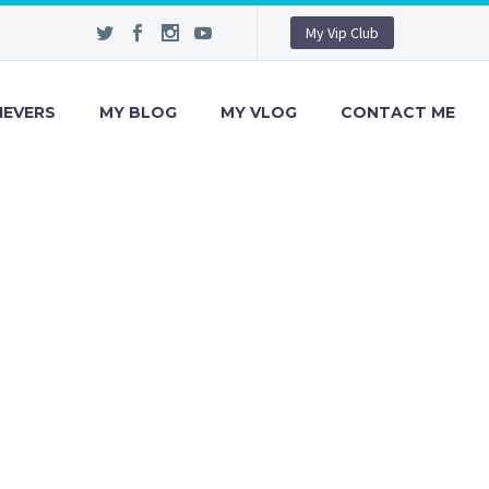
My Vip Club
IEVERS
MY BLOG
MY VLOG
CONTACT ME