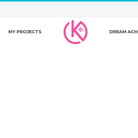
MY PROJECTS
DREAM ACH