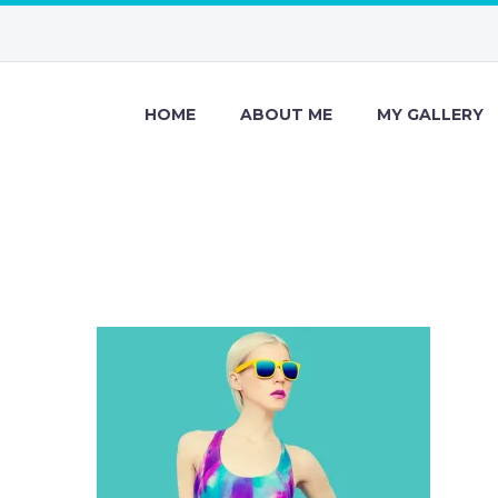
HOME
ABOUT ME
MY GALLERY