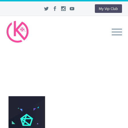
My Vip Club