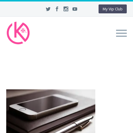
My Vip Club