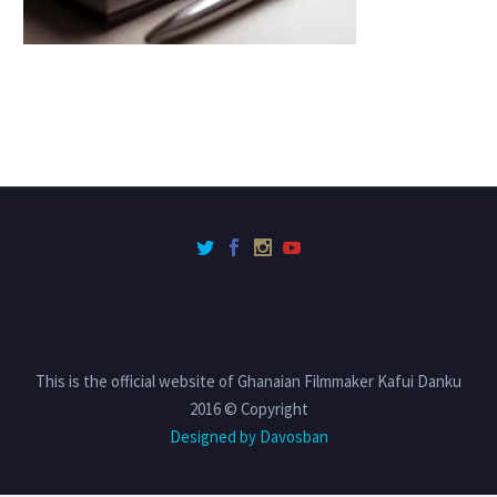
This is the official website of Ghanaian Filmmaker Kafui Danku
2016 © Copyright
Designed by Davosban