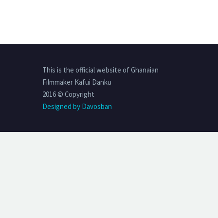
This is the official website of Ghanaian
Filmmaker Kafui Danku
2016 © Copyright
Designed by Davosban