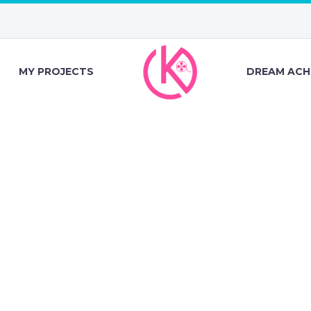
MY PROJECTS
DREAM ACH