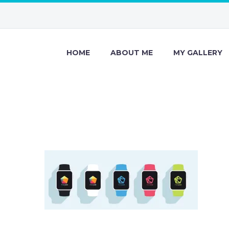
HOME
ABOUT ME
MY GALLERY