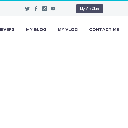
My Vip Club
IEVERS
MY BLOG
MY VLOG
CONTACT ME